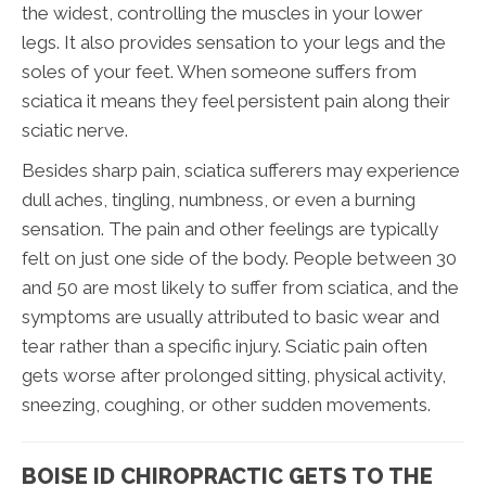
the widest, controlling the muscles in your lower
legs. It also provides sensation to your legs and the
soles of your feet. When someone suffers from
sciatica it means they feel persistent pain along their
sciatic nerve.
Besides sharp pain, sciatica sufferers may experience
dull aches, tingling, numbness, or even a burning
sensation. The pain and other feelings are typically
felt on just one side of the body. People between 30
and 50 are most likely to suffer from sciatica, and the
symptoms are usually attributed to basic wear and
tear rather than a specific injury. Sciatic pain often
gets worse after prolonged sitting, physical activity,
sneezing, coughing, or other sudden movements.
BOISE ID CHIROPRACTIC GETS TO THE