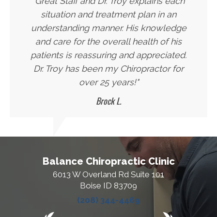
"Great Staff and Dr. Troy explains each
situation and treatment plan in an
understanding manner. His knowledge
and care for the overall health of his
patients is reassuring and appreciated.
Dr. Troy has been my Chiropractor for
over 25 years!"
Brock L.
Balance Chiropractic Clinic
6013 W Overland Rd Suite 101
Boise ID 83709
(208) 344-4469