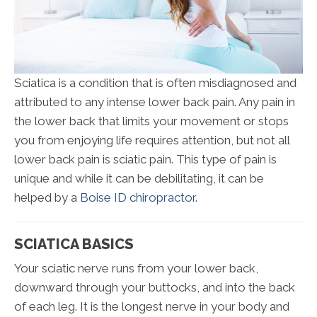
Sciatica is a condition that is often misdiagnosed and
attributed to any intense lower back pain. Any pain in
the lower back that limits your movement or stops
you from enjoying life requires attention, but not all
lower back pain is sciatic pain. This type of pain is
unique and while it can be debilitating, it can be
helped by a
Boise ID chiropractor
.
SCIATICA BASICS
Your sciatic nerve runs from your lower back,
downward through your buttocks, and into the back
of each leg. It is the longest nerve in your body and