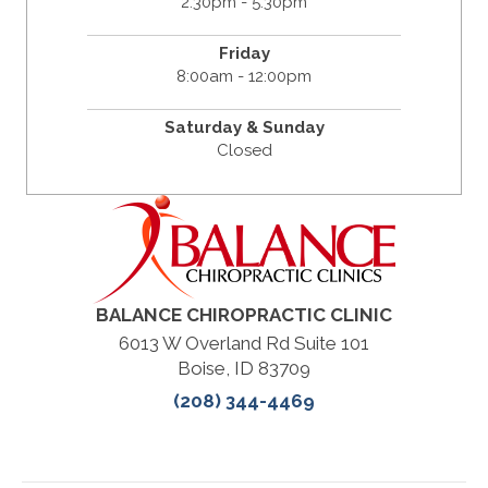
2:30pm - 5:30pm
Friday
8:00am - 12:00pm
Saturday & Sunday
Closed
BALANCE CHIROPRACTIC CLINIC
6013 W Overland Rd Suite 101
Boise, ID 83709
(208) 344-4469