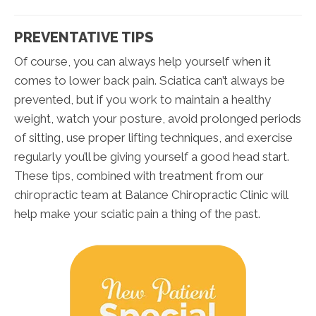
PREVENTATIVE TIPS
Of course, you can always help yourself when it
comes to lower back pain. Sciatica can’t always be
prevented, but if you work to maintain a healthy
weight, watch your posture, avoid prolonged periods
of sitting, use proper lifting techniques, and exercise
regularly you’ll be giving yourself a good head start.
These tips, combined with treatment from our
chiropractic team at Balance Chiropractic Clinic will
help make your sciatic pain a thing of the past.