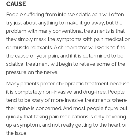
CAUSE
People suffering from intense sciatic pain will often
try just about anything to make it go away, but the
problem with many conventional treatments is that
they simply mask the symptoms with pain medication
or muscle relaxants. A chiropractor will work to find
the cause of your pain, and if it is determined to be
sciatica, treatment will begin to relieve some of the
pressure on the nerve.
Many patients prefer chiropractic treatment because
it is completely non-invasive and drug-free. People
tend to be wary of more invasive treatments where
their spine is concerned. And most people figure out
quickly that taking pain medications is only covering
up a symptom, and not really getting to the heart of
the issue.