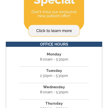
OFFICE HOURS
Monday
8:00am - 5:30pm
Tuesday
2:30pm - 5:30pm
Wednesday
8:00am - 5:30pm
Thursday