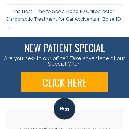
← The Best Time to See a Boise ID Chiropractor
Chiropractic Treatment for Car Accidents in Boise ID
→
NEW PATIENT SPECIAL
Are you new to our office? Take advantage of our
Special Offer!
CLICK HERE