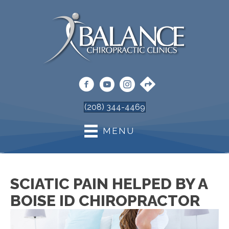
(208) 344-4469
MENU
SCIATIC PAIN HELPED BY A
BOISE ID CHIROPRACTOR