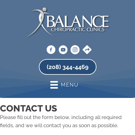
(208) 344-4469
MENU
CONTACT US
Please fill out the form below, including all required
fields, and we will contact you as soon as possible.