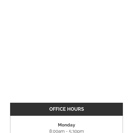
OFFICE HOURS
Monday
8:00am - 5:30pm