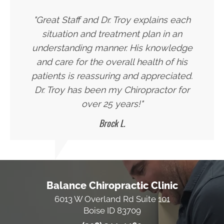
"Great Staff and Dr. Troy explains each
situation and treatment plan in an
understanding manner. His knowledge
and care for the overall health of his
patients is reassuring and appreciated.
Dr. Troy has been my Chiropractor for
over 25 years!"
Brock L.
Balance Chiropractic Clinic
6013 W Overland Rd Suite 101
Boise ID 83709