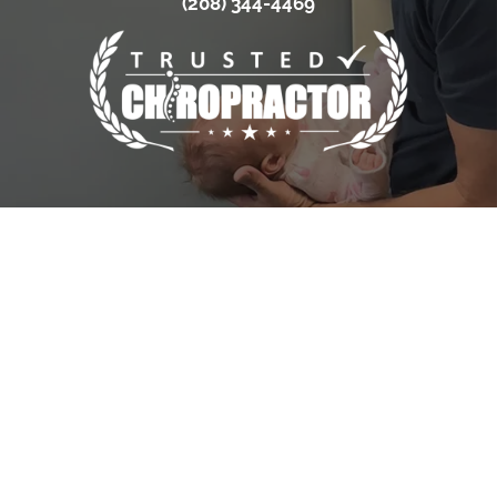
(208) 344-4469