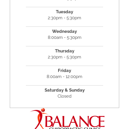
Tuesday
2:30pm - 5:30pm
Wednesday
8:00am - 5:30pm
Thursday
2:30pm - 5:30pm
Friday
8:00am - 12:00pm
Saturday & Sunday
Closed