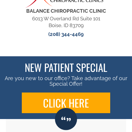
BALANCE CHIROPRACTIC CLINIC
6013 W Overland Rd Suite 101
Boise, ID 83709
(208) 344-4469
NEW PATIENT SPECIAL
Are you new to our office? Take advantage of our
Special Offer!
CLICK HERE