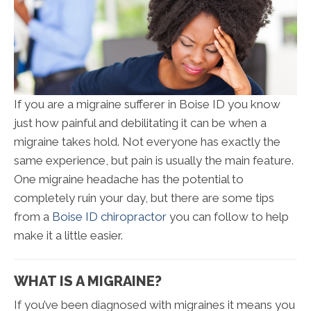
If you are a migraine sufferer in Boise ID you know
just how painful and debilitating it can be when a
migraine takes hold. Not everyone has exactly the
same experience, but pain is usually the main feature.
One migraine headache has the potential to
completely ruin your day, but there are some tips
from a
Boise ID chiropractor
you can follow to help
make it a little easier.
WHAT IS A MIGRAINE?
If you’ve been diagnosed with migraines it means you