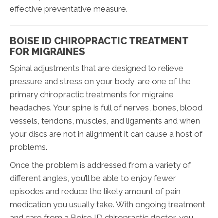
effective preventative measure.
BOISE ID CHIROPRACTIC TREATMENT
FOR MIGRAINES
Spinal adjustments that are designed to relieve
pressure and stress on your body, are one of the
primary chiropractic treatments for migraine
headaches. Your spine is full of nerves, bones, blood
vessels, tendons, muscles, and ligaments and when
your discs are not in alignment it can cause a host of
problems.
Once the problem is addressed from a variety of
different angles, you’ll be able to enjoy fewer
episodes and reduce the likely amount of pain
medication you usually take. With ongoing treatment
and care from a Boise ID chiropractic doctor, you