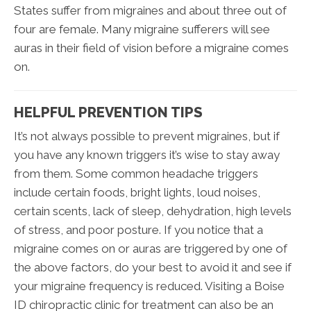
States suffer from migraines and about three out of
four are female. Many migraine sufferers will see
auras in their field of vision before a migraine comes
on.
HELPFUL PREVENTION TIPS
It’s not always possible to prevent migraines, but if
you have any known triggers it’s wise to stay away
from them. Some common headache triggers
include certain foods, bright lights, loud noises,
certain scents, lack of sleep, dehydration, high levels
of stress, and poor posture. If you notice that a
migraine comes on or auras are triggered by one of
the above factors, do your best to avoid it and see if
your migraine frequency is reduced. Visiting a Boise
ID chiropractic clinic for treatment can also be an