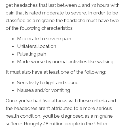
get headaches that last between 4 and 72 hours with
pain that is rated moderate to severe. In order to be
classified as a migraine the headache must have two
of the following characteristics:
Moderate to severe pain
Unilateral location
Pulsating pain
Made worse by normal activities like walking
It must also have at least one of the following:
Sensitivity to light and sound
Nausea and/or vomiting
Once you’ve had five attacks with these criteria and
the headaches aren’t attributed to a more serious
health condition, you’ll be diagnosed as a migraine
sufferer. Roughly 28 million people in the United