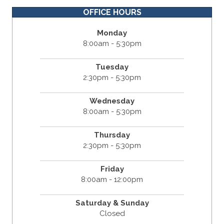
OFFICE HOURS
Monday
8:00am - 5:30pm
Tuesday
2:30pm - 5:30pm
Wednesday
8:00am - 5:30pm
Thursday
2:30pm - 5:30pm
Friday
8:00am - 12:00pm
Saturday & Sunday
Closed