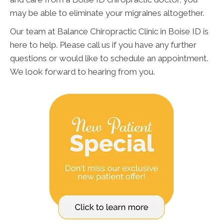
may be able to eliminate your migraines altogether.
Our team at Balance Chiropractic Clinic in Boise ID is
here to help. Please call us if you have any further
questions or would like to schedule an appointment.
We look forward to hearing from you.