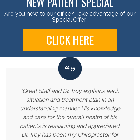
NEW PATIENT SPECIAL
Are you new to our office? Take advantage of our
Special Offer!
CLICK HERE
"Great Staff and Dr. Troy explains each
situation and treatment plan in an
understanding manner. His knowledge
and care for the overall health of his
patients is reassuring and appreciated.
Dr. Troy has been my Chiropractor for