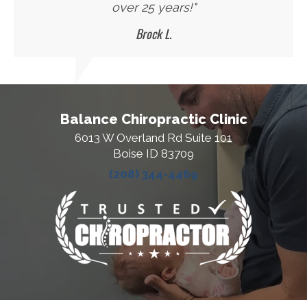
over 25 years!"
Brock L.
Balance Chiropractic Clinic
6013 W Overland Rd Suite 101
Boise ID 83709
(208) 344-4469