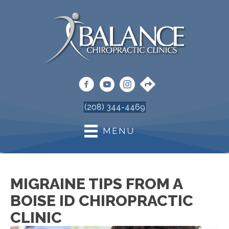
(208) 344-4469
MENU
MIGRAINE TIPS FROM A
BOISE ID CHIROPRACTIC
CLINIC