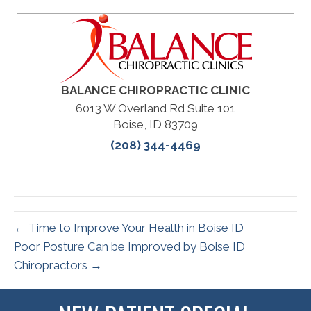
BALANCE CHIROPRACTIC CLINIC
6013 W Overland Rd Suite 101
Boise, ID 83709
(208) 344-4469
← Time to Improve Your Health in Boise ID
Poor Posture Can be Improved by Boise ID
Chiropractors →