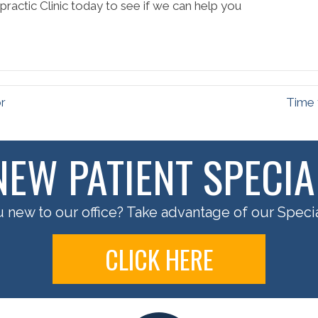
ractic Clinic today to see if we can help you
or
Time 
NEW PATIENT SPECIA
 new to our office? Take advantage of our Specia
CLICK HERE