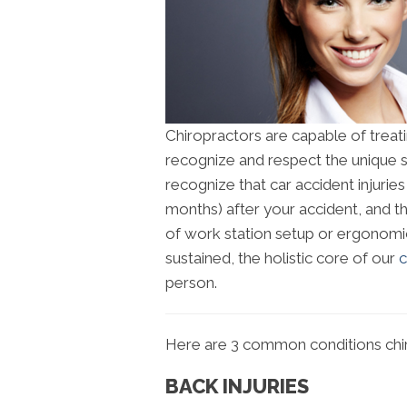
Chiropractors are capable of treati
recognize and respect the unique s
recognize that car accident injuri
months) after your accident, and 
of work station setup or ergonomic
sustained, the holistic core of our
c
person.
Here are 3 common conditions chir
BACK INJURIES