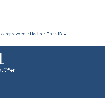
to Improve Your Health in Boise ID →
L
l Offer!