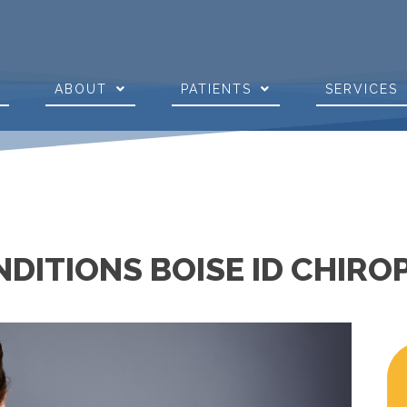
E
ABOUT
PATIENTS
SERVICES
DITIONS BOISE ID CHIR