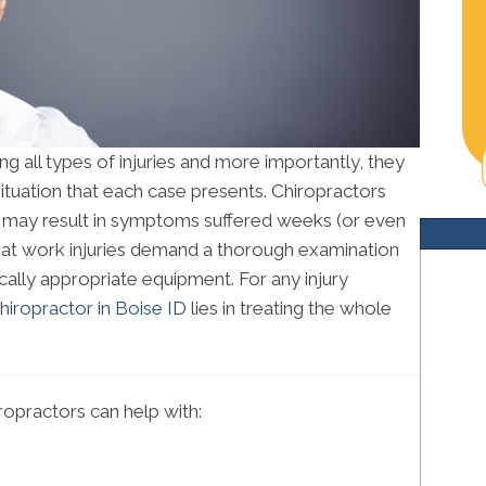
ng all types of injuries and more importantly, they
ituation that each case presents. Chiropractors
es may result in symptoms suffered weeks (or even
that work injuries demand a thorough examination
ally appropriate equipment. For any injury
hiropractor in Boise ID
lies in treating the whole
opractors can help with: