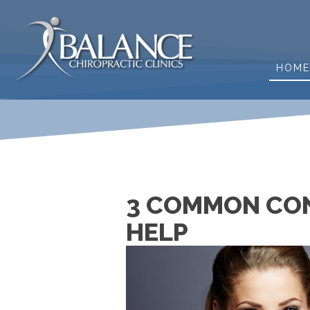
HOM
3 COMMON CON
HELP