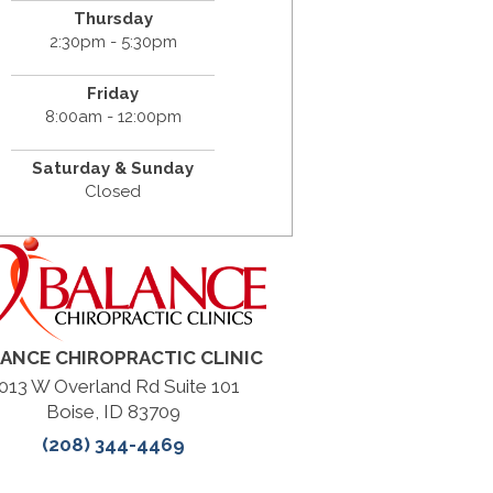
Thursday
2:30pm - 5:30pm
Friday
8:00am - 12:00pm
Saturday & Sunday
Closed
ANCE CHIROPRACTIC CLINIC
013 W Overland Rd Suite 101
Boise, ID 83709
(208) 344-4469