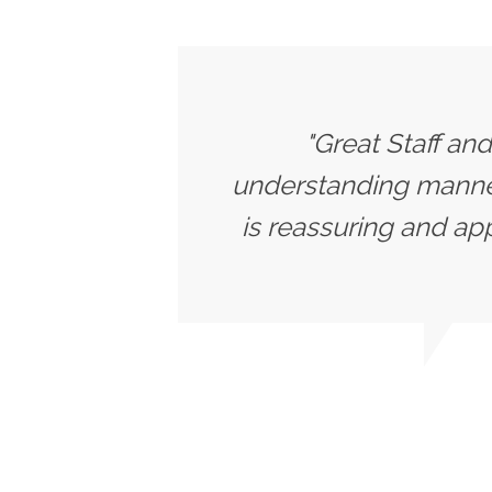
"Great Staff an
understanding manner.
is reassuring and app