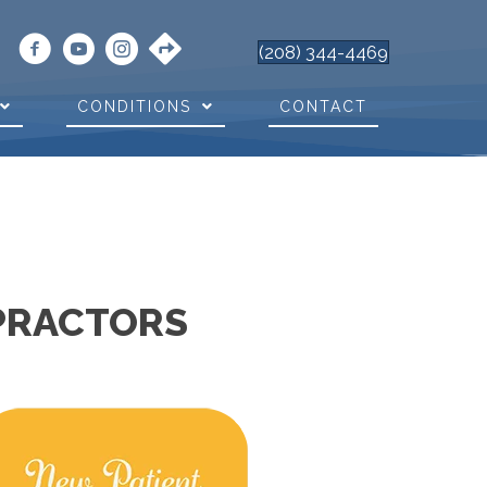
(208) 344-4469
CONDITIONS
CONTACT
OPRACTORS