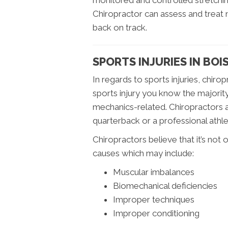
monitored and controlled stretching
Chiropractor can assess and treat
back on track.
SPORTS INJURIES IN BOIS
In regards to sports injuries, chiro
sports injury you know the majority
mechanics-related. Chiropractors 
quarterback or a professional athle
Chiropractors believe that it’s not o
causes which may include:
Muscular imbalances
Biomechanical deficiencies
Improper techniques
Improper conditioning