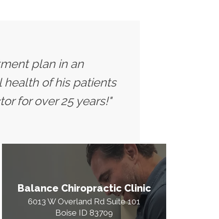
tment plan in an
health of his patients
or for over 25 years!"
Balance Chiropractic Clinic
6013 W Overland Rd Suite 101
Boise ID 83709