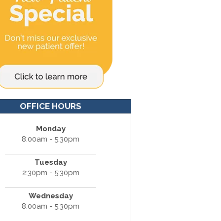
OFFICE HOURS
Monday
8:00am - 5:30pm
Tuesday
2:30pm - 5:30pm
Wednesday
8:00am - 5:30pm