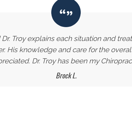
d Dr. Troy explains each situation and trea
 His knowledge and care for the overall 
reciated. Dr. Troy has been my Chiropract
Brock L.