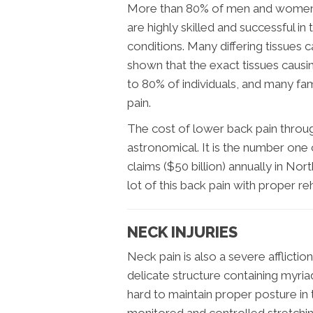
More than 80% of men and women wi
are highly skilled and successful 
conditions. Many differing tissues 
shown that the exact tissues causin
to 80% of individuals, and many fam
pain.
The cost of lower back pain throug
astronomical. It is the number one
claims ($50 billion) annually in No
lot of this back pain with proper re
NECK INJURIES
Neck pain is also a severe afflictio
delicate structure containing myriad
hard to maintain proper posture in 