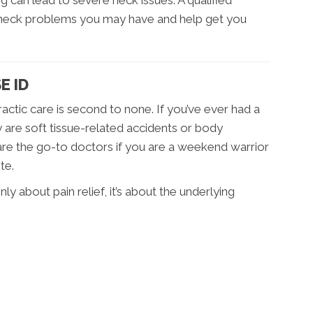
 can lead to severe neck issues. A qualified
 neck problems you may have and help get you
E ID
practic care is second to none. If you’ve ever had a
 are soft tissue-related accidents or body
are the go-to doctors if you are a weekend warrior
te.
nly about pain relief, it’s about the underlying