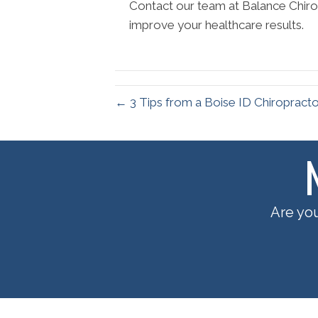
Contact our team at Balance Chirop
improve your healthcare results.
← 3 Tips from a Boise ID Chiropract
Are you