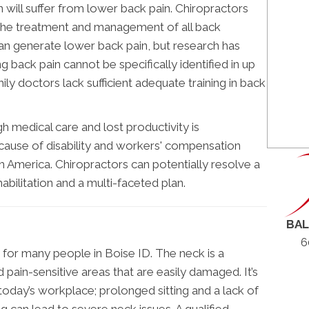
ll suffer from lower back pain. Chiropractors
in the treatment and management of all back
can generate lower back pain, but research has
g back pain cannot be specifically identified in up
ily doctors lack sufficient adequate training in back
h medical care and lost productivity is
 cause of disability and workers' compensation
rth America. Chiropractors can potentially resolve a
habilitation and a multi-faceted plan.
BAL
6
n for many people in Boise ID. The neck is a
 pain-sensitive areas that are easily damaged. It’s
today’s workplace; prolonged sitting and a lack of